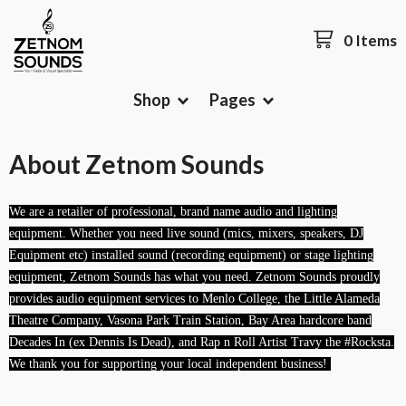
0 Items
Shop
Pages
About Zetnom Sounds
We are a retailer of professional, brand name audio and lighting
equipment. Whether you need live sound (mics, mixers, speakers, DJ
Equipment etc) installed sound (recording equipment) or stage lighting
equipment, Zetnom Sounds has what you need. Zetnom Sounds proudly
provides audio equipment services to Menlo College, the Little Alameda
Theatre Company, Vasona Park Train Station, Bay Area hardcore
band
Decades In (ex Dennis Is Dead), and Rap n Roll Artist Travy the #Rocksta.
We thank you for supporting your local independent business!