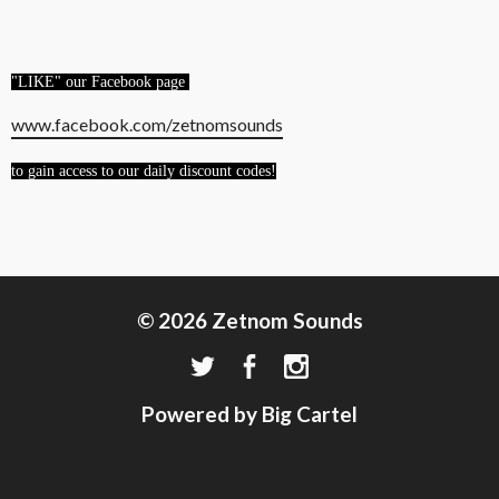
"LIKE" our Facebook page
www.facebook.com/zetnomsounds
to gain access to our daily discount codes!
© 2026 Zetnom Sounds
Powered by Big Cartel